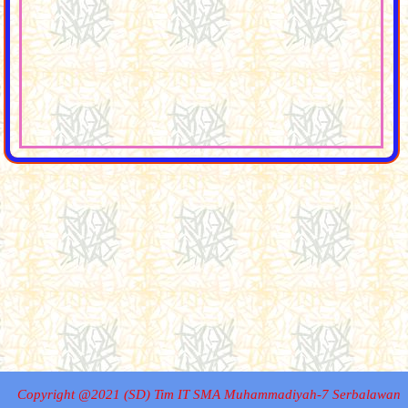
Copyright @2021 (SD) Tim IT SMA Muhammadiyah-7 Serbalawan