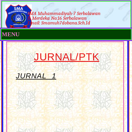
SMA Muhammadiyah-7 Serbalawan
Jl. Merdeka No:16 Serbalawan
Email: Smamuh7dobana.sch.id
MENU
JURNAL/PTK
JURNAL 1